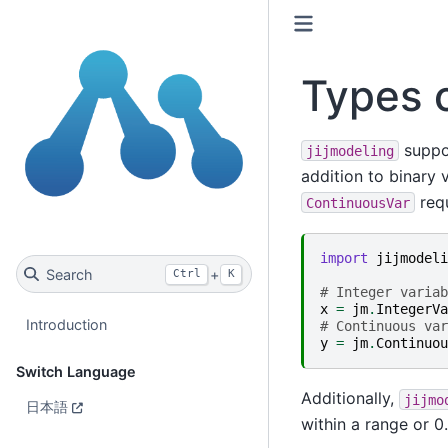
Types o
suppor
jijmodeling
addition to binary 
requ
ContinuousVar
import
jijmodeli
Search
+
Ctrl
K
# Integer variab
x
=
jm
.
IntegerVa
Introduction
# Continuous var
y
=
jm
.
Continuou
Switch Language
Additionally,
jijmo
日本語
within a range or 0.