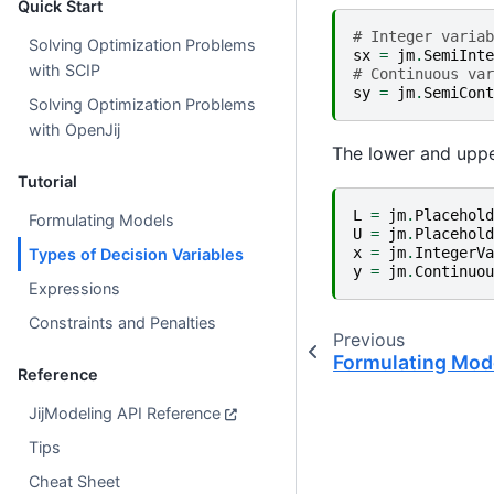
Quick Start
# Integer variab
Solving Optimization Problems
sx
=
jm
.
SemiInte
with SCIP
# Continuous var
sy
=
jm
.
SemiCont
Solving Optimization Problems
with OpenJij
The lower and uppe
Tutorial
L
=
jm
.
Placehold
Formulating Models
U
=
jm
.
Placehold
x
=
jm
.
IntegerVa
Types of Decision Variables
y
=
jm
.
Continuou
Expressions
Constraints and Penalties
Previous
Formulating Mod
Reference
JijModeling API Reference
Tips
Cheat Sheet