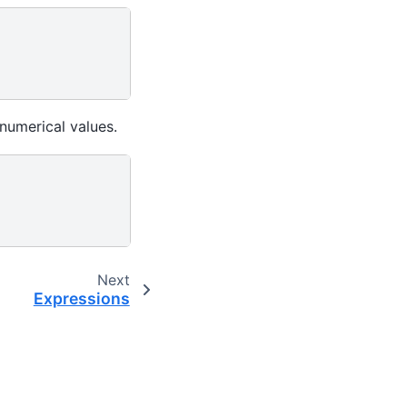
numerical values.
Next
Expressions