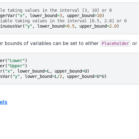
le taking values in the interval [3, 10] or 0
gerVar
(
"x"
,
lower_bound
=
3
,
upper_bound
=
10
)
iable taking values in the interval [0.5, 2.0] or 0
inuousVar
(
"y"
,
lower_bound
=
0.5
,
upper_bound
=
2.0
)
r bounds of variables can be set to either
or 
Placeholder
er
(
"Lower"
)
er
(
"Upper"
)
r
(
"x"
,
lower_bound
=
L
,
upper_bound
=
U
)
sVar
(
"y"
,
lower_bound
=
L
/
2
,
upper_bound
=
U
*
U
)
els