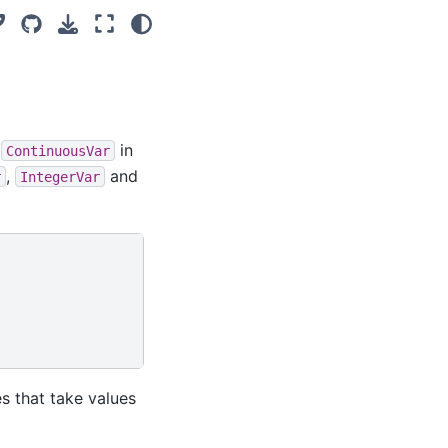
s
in
ContinuousVar
,
and
r
IntegerVar
s that take values