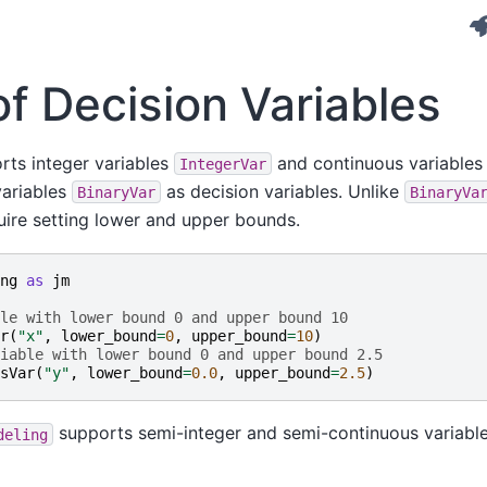
f Decision Variables
ts integer variables
and continuous variable
IntegerVar
variables
as decision variables. Unlike
BinaryVar
BinaryVa
ire setting lower and upper bounds.
ng
as
jm
le with lower bound 0 and upper bound 10
r
(
"x"
,
lower_bound
=
0
,
upper_bound
=
10
)
iable with lower bound 0 and upper bound 2.5
sVar
(
"y"
,
lower_bound
=
0.0
,
upper_bound
=
2.5
)
supports semi-integer and semi-continuous variable
deling