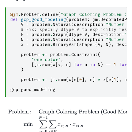
@jm
.
Problem
.
define
(
"Graph Coloring Problem (G
def
gcp_good_modeling
(
problem
:
jm
.
DecoratedPr
V
=
problem
.
Natural
(
description
=
"Number o
# Fix: specify dtype=V to explicitly rest
E
=
problem
.
Graph
(
dtype
=
V
,
description
=
"E
N
=
problem
.
Natural
(
description
=
"Number o
x
=
problem
.
BinaryVar
(
shape
=
(
V
,
N
),
descr
problem
+=
problem
.
Constraint
(
"one-color"
,
[
jm
.
sum
(
x
[
v
,
n
]
for
n
in
N
)
==
1
for
)
problem
+=
jm
.
sum
(
x
[
e
[
0
],
n
]
*
x
[
e
[
1
],
n
]
gcp_good_modeling
Problem
:
Graph Coloring Problem (Good Model
−
1
N
∑
∑
m
i
n
⋅
x
x
,
,
e
n
e
n
0
1
=
0
∈
n
e
E