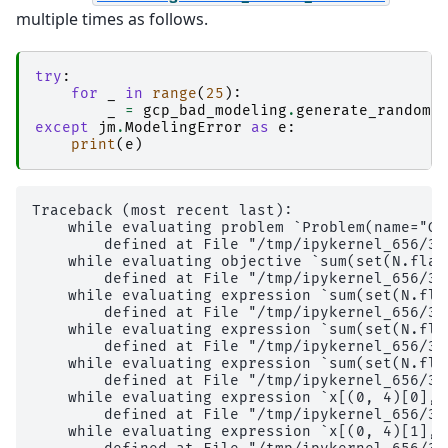
multiple times as follows.
try
:
for
_
in
range
(
25
):
_
=
gcp_bad_modeling
.
generate_random_
except
jm
.
ModelingError
as
e
:
print
(
e
)
Traceback (most recent last):

    while evaluating problem `Problem(name="Gr
        defined at File "/tmp/ipykernel_656/37
    while evaluating objective `sum(set(N.flat
        defined at File "/tmp/ipykernel_656/37
    while evaluating expression `sum(set(N.fla
        defined at File "/tmp/ipykernel_656/37
    while evaluating expression `sum(set(N.fla
        defined at File "/tmp/ipykernel_656/37
    while evaluating expression `sum(set(N.fla
        defined at File "/tmp/ipykernel_656/37
    while evaluating expression `x[(0, 4)[0], 
        defined at File "/tmp/ipykernel_656/37
    while evaluating expression `x[(0, 4)[1], 0