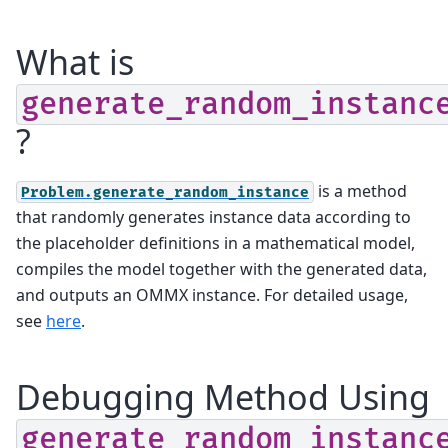
What is
generate_random_instanc
?
is a method
Problem.generate_random_instance
that randomly generates instance data according to
the placeholder definitions in a mathematical model,
compiles the model together with the generated data,
and outputs an OMMX instance. For detailed usage,
see
here
.
Debugging Method Using
generate_random_instanc