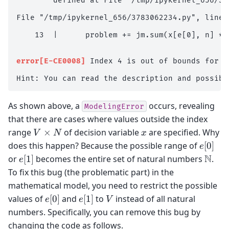
        defined at File "/tmp/ipykernel_656/37
File "/tmp/ipykernel_656/3783062234.py", line 
    13  |      problem += jm.sum(x[e[0], n] * 
                                              ^
error[E-CE0008]
 Index 4 is out of bounds for a
As shown above, a
occurs, revealing
ModelingError
that there are cases where values outside the index
V
x
range
×
of decision variable
are specified. Why
V
N
x
\times
e[0]
does this happen? Because the possible range of
[
0
]
e
N
e[1]
\mat
N
or
[
1
]
becomes the entire set of natural numbers
.
e
To fix this bug (the problematic part) in the
mathematical model, you need to restrict the possible
e[0]
e[1]
V
values of
[
0
]
and
[
1
]
to
instead of all natural
e
e
V
numbers. Specifically, you can remove this bug by
changing the code as follows.