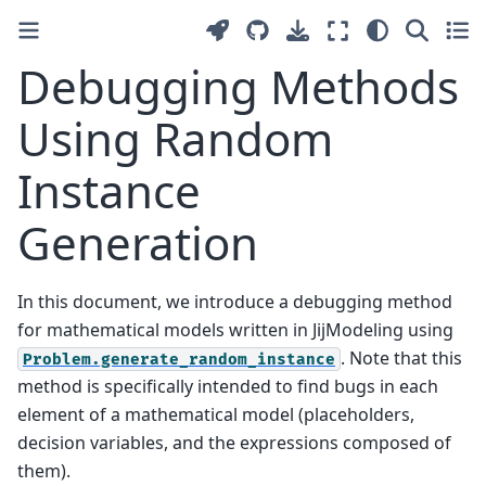
Debugging Methods
Using Random
Instance
Generation
In this document, we introduce a debugging method
for mathematical models written in JijModeling using
. Note that this
Problem.generate_random_instance
method is specifically intended to find bugs in each
element of a mathematical model (placeholders,
decision variables, and the expressions composed of
them).