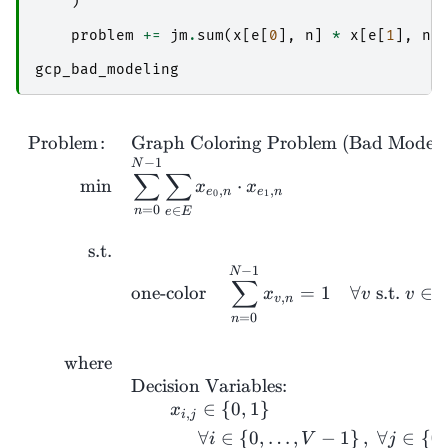
)
problem
+=
jm
.
sum
(
x
[
e
[
0
],
n
]
*
x
[
e
[
1
],
n
]
gcp_bad_modeling
Problem
:
Graph Coloring Problem (Bad Modeli
−
1
N
∑
∑
m
i
n
⋅
x
x
,
,
e
n
e
n
0
1
=
0
∈
n
e
E
s.t.
−
1
N
∑
one-color
=
1
∀
s.t.
∈
x
v
v
,
v
n
=
0
n
where
Decision Variables:
∈
{
0
,
1
}
x
,
i
j
∀
∈
{
0
,
…
,
−
1
}
,
∀
∈
{
0
,
i
V
j