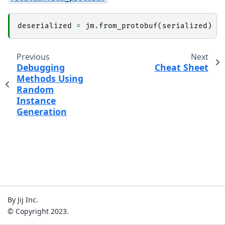
deserialized
=
jm
.
from_protobuf
(
serialized
)
Previous
Next
Debugging
Cheat Sheet
Methods Using
Random
Instance
Generation
By Jij Inc.
© Copyright 2023.