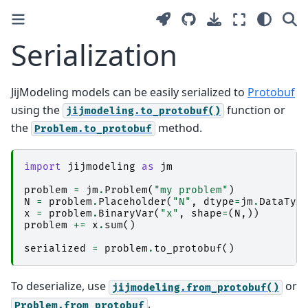
Serialization
JijModeling models can be easily serialized to
Protobuf
using the
function or
jijmodeling.to_protobuf()
the
method.
Problem.to_protobuf
import
jijmodeling
as
jm
problem
=
jm
.
Problem
(
"my problem"
)
N
=
problem
.
Placeholder
(
"N"
,
dtype
=
jm
.
DataTyp
x
=
problem
.
BinaryVar
(
"x"
,
shape
=
(
N
,))
problem
+=
x
.
sum
()
serialized
=
problem
.
to_protobuf
()
To deserialize, use
or
jijmodeling.from_protobuf()
.
Problem.from_protobuf